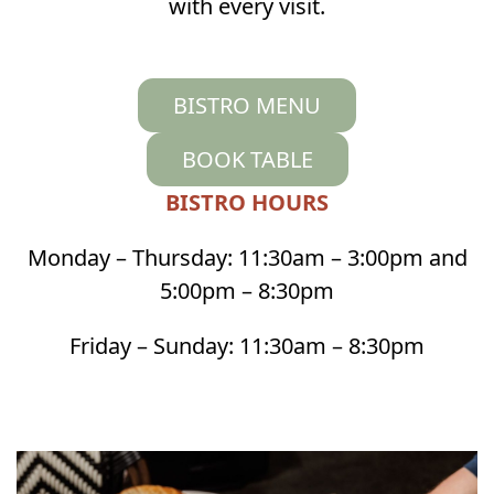
with every visit.
BISTRO MENU
BOOK TABLE
BISTRO HOURS
Monday – Thursday: 11:30am – 3:00pm and
5:00pm – 8:30pm
Friday – Sunday: 11:30am – 8:30pm