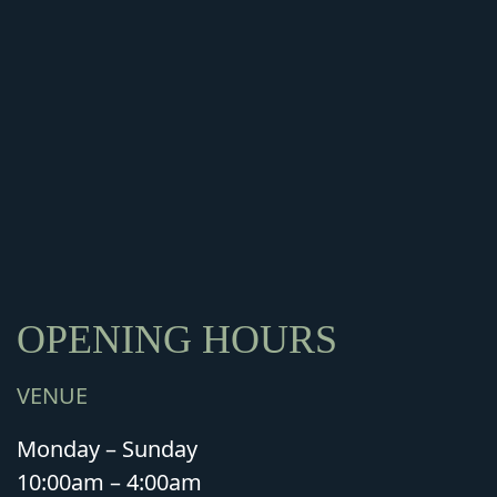
OPENING HOURS
VENUE
Monday – Sunday
10:00am – 4:00am