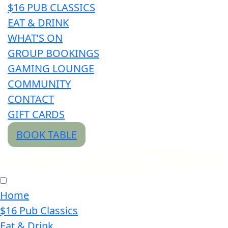
$16 PUB CLASSICS
EAT & DRINK
WHAT’S ON
GROUP BOOKINGS
GAMING LOUNGE
COMMUNITY
CONTACT
GIFT CARDS
BOOK TABLE
Home
$16 Pub Classics
Eat & Drink