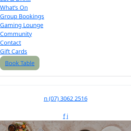
What’s On
Group Bookings
Gaming Lounge
Community
Contact
Gift Cards
Book Table
n
(07) 3062 2516
f
i