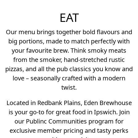
EAT
Our menu brings together bold flavours and
big portions, made to match perfectly with
your favourite brew. Think smoky meats
from the smoker, hand-stretched rustic
pizzas, and all the pub classics you know and
love – seasonally crafted with a modern
twist.
Located in Redbank Plains, Eden Brewhouse
is your go-to for great food in Ipswich. Join
our Publinc Communities program for
exclusive member pricing and tasty perks