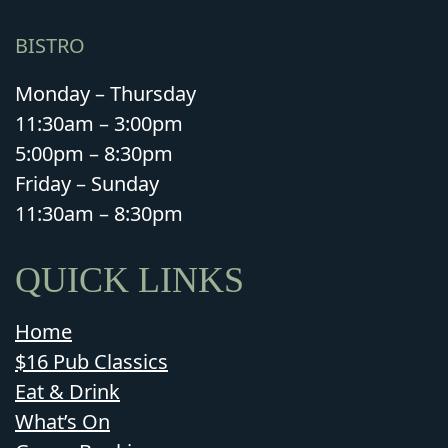
BISTRO
Monday – Thursday
11:30am – 3:00pm
5:00pm – 8:30pm
Friday – Sunday
11:30am – 8:30pm
QUICK LINKS
Home
$16 Pub Classics
Eat & Drink
What’s On