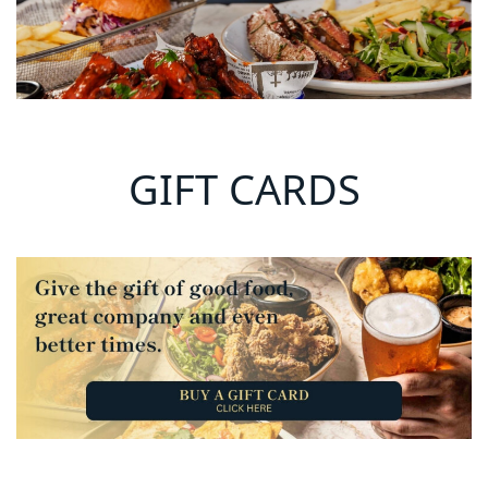
GIFT CARDS