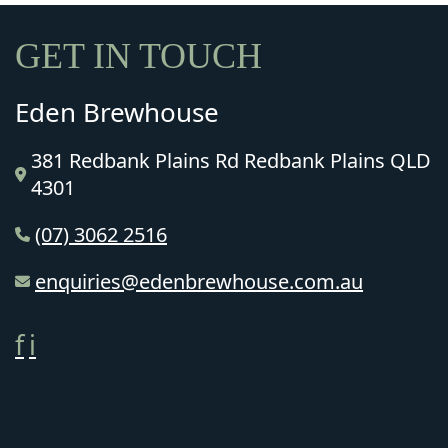
GET IN TOUCH
Eden Brewhouse
381 Redbank Plains Rd Redbank Plains QLD
4301
(07) 3062 2516
enquiries@edenbrewhouse.com.au
f
i