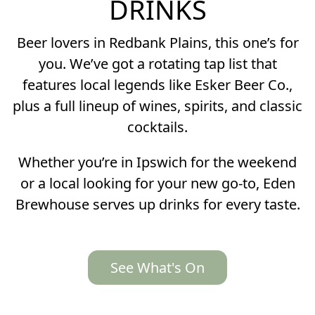
DRINKS
Beer lovers in Redbank Plains, this one’s for
you. We’ve got a rotating tap list that
features local legends like Esker Beer Co.,
plus a full lineup of wines, spirits, and classic
cocktails.
Whether you’re in Ipswich for the weekend
or a local looking for your new go-to, Eden
Brewhouse serves up drinks for every taste.
See What's On