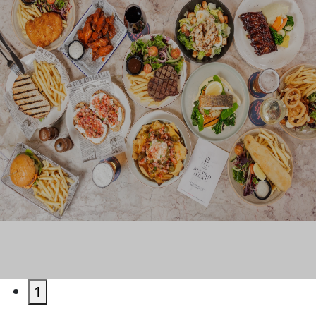
EAT & DRINK
1